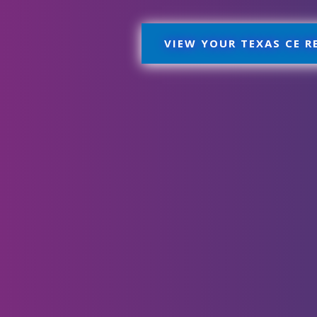
VIEW YOUR TEXAS CE 