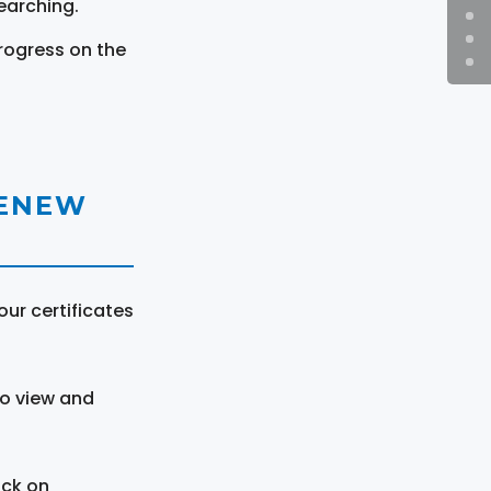
earching.
rogress on the
RENEW
ur certificates
to view and
ick on