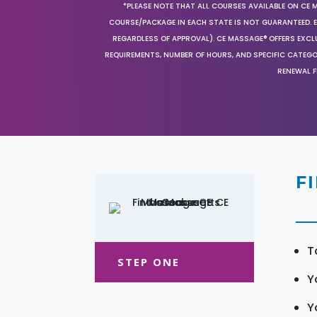
*PLEASE NOTE THAT ALL COURSES AVAILABLE ON CE 
COURSE/PACKAGE IN EACH STATE IS NOT GUARANTEED. EV
REGARDLESS OF APPROVAL). CE MASSAGE® OFFERS EXCLU
REQUIREMENTS, NUMBER OF HOURS, AND SPECIFIC CATEG
RENEWAL F
F
T
STEP ONE
Y
Y