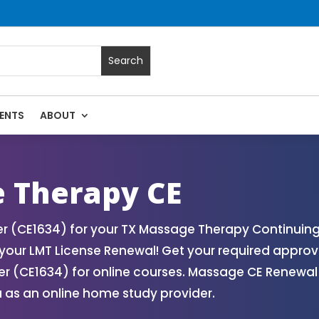
ENTS
ABOUT
ssage Continuing Education State Renewals | CEU Courses On
 Therapy CE
 (CE1634) for your TX Massage Therapy Continuing 
our LMT License Renewal! Get your required approv
 (CE1634) for online courses. Massage CE Renewal a
 as an online home study provider.