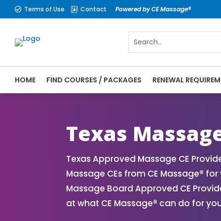
Terms of Use
Contact
Powered by CE Massage®


HOME
FIND COURSES / PACKAGES
RENEWAL REQUIREM
CE Massage® Texas Online CE Courses | Ma
Massage Therapy CE
Texas Massage
Texas Approved Massage CE Provider
Massage CEs from CE Massage® for y
Massage Board Approved CE Provider
at what CE Massage® can do for you