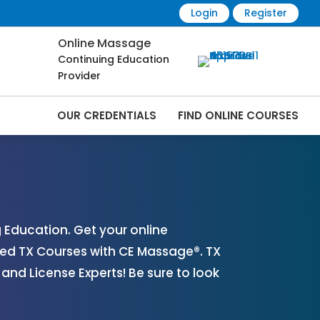
Login
Register
Online Massage
Continuing Education
Provider
OUR CREDENTIALS
FIND ONLINE COURSES
line | CEMassage® | CE Massage® |
Education. Get your online
ed TX Courses with CE Massage®. TX
nd License Experts! Be sure to look