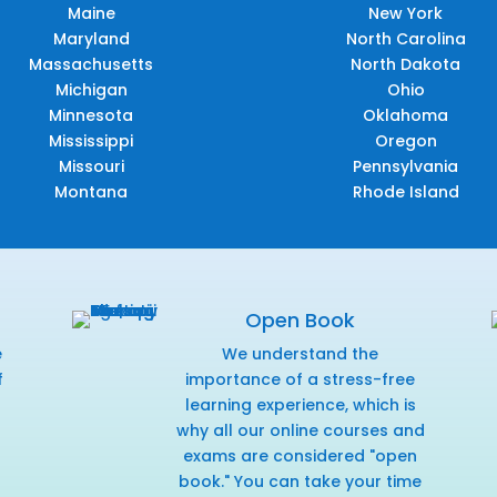
Maine
New York
Maryland
North Carolina
Massachusetts
North Dakota
Michigan
Ohio
Minnesota
Oklahoma
Mississippi
Oregon
Missouri
Pennsylvania
Montana
Rhode Island
Open Book
e
We understand the
f
importance of a stress-free
r
learning experience, which is
why all our online courses and
exams are considered "open
book." You can take your time