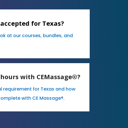
 accepted for Texas?
ook at our courses, bundles, and
E hours with CEMassage®?
al requirement for Texas and how
complete with CE Massage®.