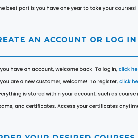
he best part is you have one year to take your courses!
REATE AN ACCOUNT OR LOG IN
f you have an account, welcome back! To log in,
click he
f you are a new customer, welcome! To register,
click h
verything is stored within your account, such as course 
xams, and certificates. Access your certificates anytim
RDER YOUR DESIRED COURSES