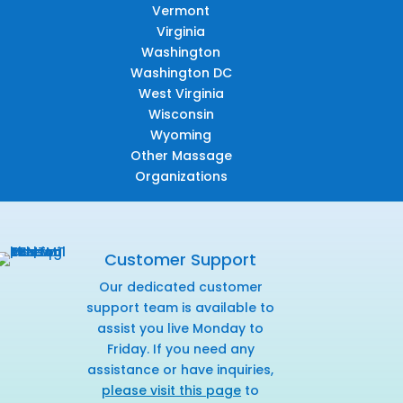
Vermont
Virginia
Washington
Washington DC
West Virginia
Wisconsin
Wyoming
Other Massage
Organizations
Customer Support
Our dedicated customer
support team is available to
assist you live Monday to
Friday. If you need any
assistance or have inquiries,
please visit this page
to