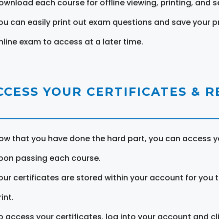
ownload each course for offline viewing, printing, and s
ou can easily print out exam questions and save your p
nline exam to access at a later time.
CCESS YOUR CERTIFICATES & 
ow that you have done the hard part, you can access yo
pon passing each course.
our certificates are stored within your account for you 
int.
o access your certificates, log into your account and cl