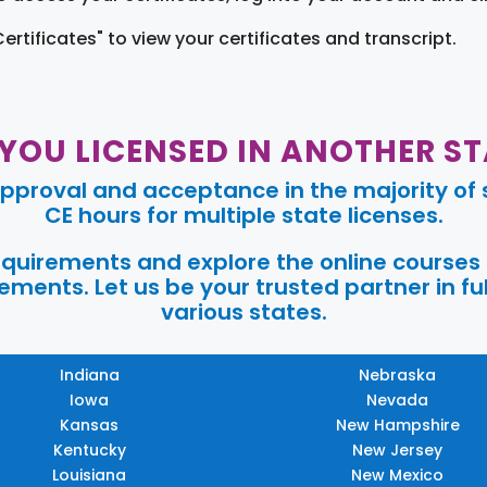
Certificates" to view your certificates and transcript.
 YOU LICENSED IN ANOTHER ST
pproval and acceptance in the majority of s
CE hours for multiple state licenses.
requirements and explore the online courses
ments. Let us be your trusted partner in ful
various states.
Indiana
Nebraska
Iowa
Nevada
Kansas
New Hampshire
Kentucky
New Jersey
Louisiana
New Mexico