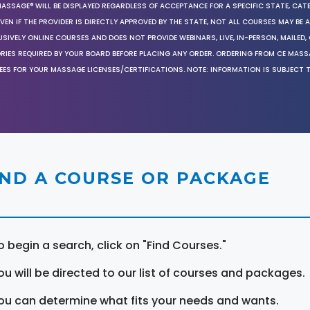
MASSAGE® WILL BE DISPLAYED REGARDLESS OF ACCEPTANCE FOR A SPECIFIC STATE, CAT
EN IF THE PROVIDER IS DIRECTLY APPROVED BY THE STATE, NOT ALL COURSES MAY BE
SIVELY ONLINE COURSES AND DOES NOT PROVIDE WEBINARS, LIVE, IN-PERSON, MAILED, 
ORIES REQUIRED BY YOUR BOARD BEFORE PLACING ANY ORDER. ORDERING FROM CE MAS
EES FOR YOUR MASSAGE LICENSES/CERTIFICATIONS. NOTE: INFORMATION IS SUBJECT 
IND A COURSE OR PACKAGE
o begin a search, click on "Find Courses."
ou will be directed to our list of courses and packages.
ou can determine what fits your needs and wants.