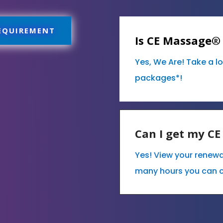
REQUIREMENT
Is CE Massage®
Yes, We Are! Take a l
packages*!
Can I get my C
Yes! View your renew
many hours you can 