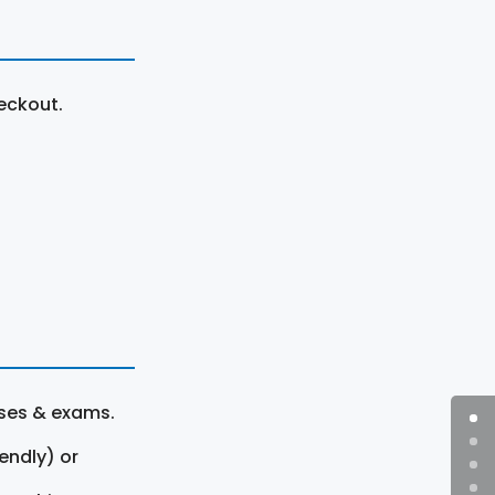
eckout.
rses & exams.
endly) or