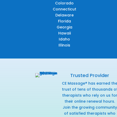
Colorado
Connecticut
Delaware
Florida
Georgia
Hawaii
Idaho
Illinois
Trusted Provider
CE Massage® has earned th
trust of tens of thousands o
therapists who rely on us fo
their online renewal hours.
Join the growing community
of satisfied therapists who