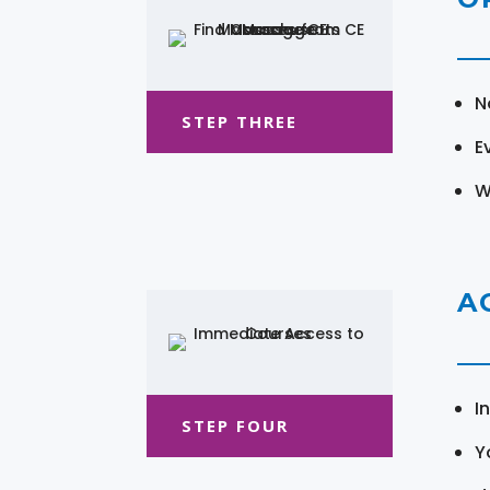
N
STEP THREE
E
W
A
I
STEP FOUR
Y