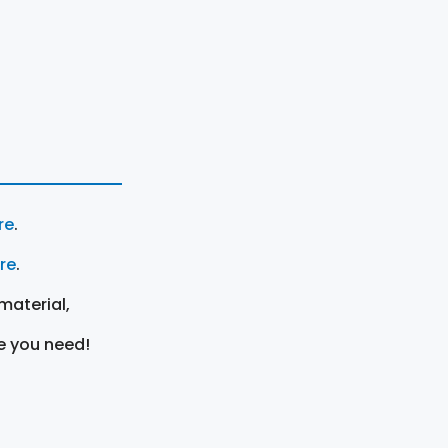
re
.
ere
.
material,
e you need!