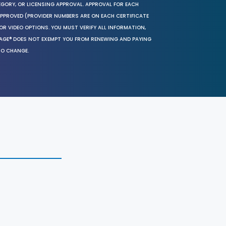
EGORY, OR LICENSING APPROVAL. APPROVAL FOR EACH
 APPROVED (PROVIDER NUMBERS ARE ON EACH CERTIFICATE
OR VIDEO OPTIONS. YOU MUST VERIFY ALL INFORMATION,
SAGE® DOES NOT EXEMPT YOU FROM RENEWING AND PAYING
TO CHANGE.