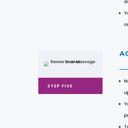
d
Y
o
A
N
STEP FIVE
u
Y
pr
T