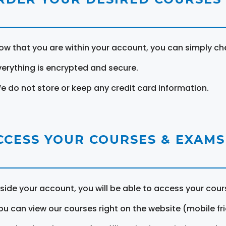
ow that you are within your account, you can simply ch
verything is encrypted and secure.
e do not store or keep any credit card information.
CCESS YOUR COURSES & EXAMS
nside your account, you will be able to access your cou
ou can view our courses right on the website (mobile fri