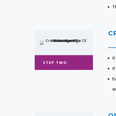
T
C
I
STEP TWO
I
E
e
O