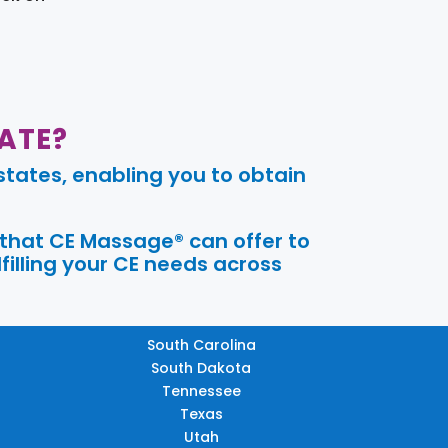
ATE?
tates, enabling you to obtain
 that CE Massage® can offer to
filling your CE needs across
South Carolina
South Dakota
Tennessee
Texas
Utah