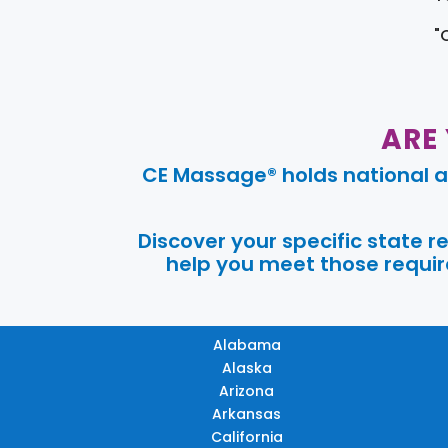
"
ARE
CE Massage® holds national a
Discover your specific state 
help you meet those require
Alabama
Alaska
Arizona
Arkansas
California