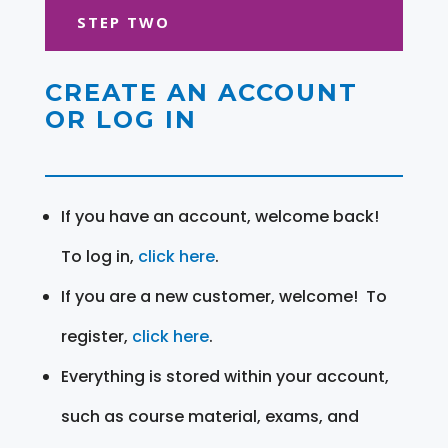
STEP TWO
CREATE AN ACCOUNT
OR LOG IN
If you have an account, welcome back!
To log in,
click here
.
If you are a new customer, welcome! To
register,
click here
.
Everything is stored within your account,
such as course material, exams, and