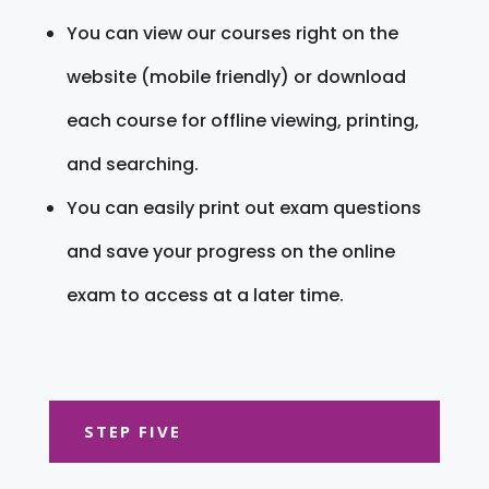
You can view our courses right on the
website (mobile friendly) or download
each course for offline viewing, printing,
and searching.
You can easily print out exam questions
and save your progress on the online
exam to access at a later time.
STEP FIVE