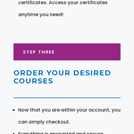
certificates. Access your certificates
anytime you need!
STEP THREE
ORDER YOUR DESIRED
COURSES
Now that you are within your account, you
can simply checkout.
Everything is encrypted and secure.