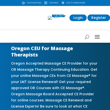
Terms of Use
Contact
Our Credentials



Login
Register
Oregon CEU for Massage
Therapists
Oregon Accepted Massage CE Provider for your
OR Massage Therapy Continuing Education. Get
your online Massage CEs from CE Massage® for
your LMT License Renewal! Get your required
approved OR Courses with CE Massage®.
Oregon Massage Board Accepted CE Provider
for online courses. Massage CE Renewal and
License Experts! Be sure to look at what CE