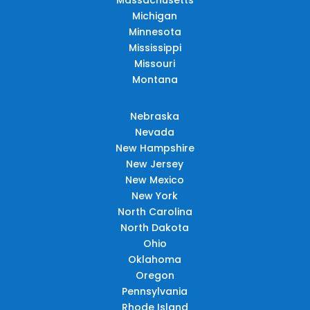
Michigan
Minnesota
Mississippi
Missouri
Montana
Nebraska
Nevada
New Hampshire
New Jersey
New Mexico
New York
North Carolina
North Dakota
Ohio
Oklahoma
Oregon
Pennsylvania
Rhode Island