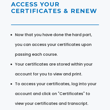
ACCESS YOUR
CERTIFICATES & RENEW
Now that you have done the hard part,
you can access your certificates upon
passing each course.
Your certificates are stored within your
account for you to view and print.
To access your certificates, log into your
account and click on "Certificates" to
view your certificates and transcript.