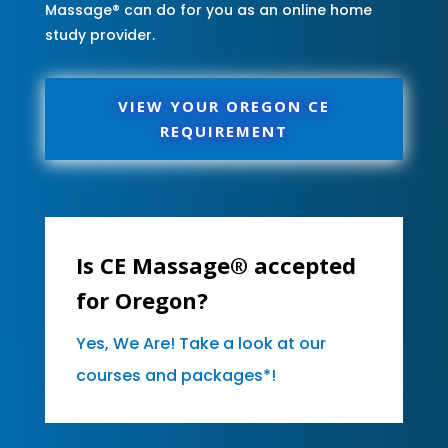
Massage® can do for you as an online home
study provider.
VIEW YOUR OREGON CE
REQUIREMENT
Is CE Massage® accepted
for Oregon?
Yes, We Are! Take a look at our
courses and packages*!