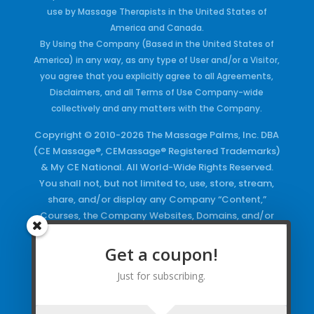
use by Massage Therapists in the United States of
America and Canada.
By Using the Company (Based in the United States of
America) in any way, as any type of User and/or a Visitor,
you agree that you explicitly agree to all Agreements,
Disclaimers, and all Terms of Use Company-wide
collectively and any matters with the Company.
Copyright © 2010-2026 The Massage Palms, Inc. DBA
(CE Massage®, CEMassage® Registered Trademarks)
& My CE National. All World-Wide Rights Reserved.
You shall not, but not limited to, use, store, stream,
share, and/or display any Company “Content,”
Courses, the Company Websites, Domains, and/or
any Electronic Properties, use or duplicate any
Keywords and/or Code, use any of the Company
Get a coupon!
Copyrighted Works and/or any Registered
Just for subscribing.
Trademarks and Words in any form, any advertising
both online and/or physically and/or any PDF files
and/or any Material, including any Browse and/or