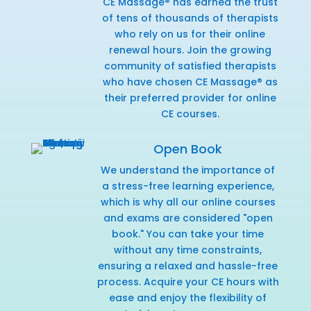
CE Massage® has earned the trust
of tens of thousands of therapists
who rely on us for their online
renewal hours. Join the growing
community of satisfied therapists
who have chosen CE Massage® as
their preferred provider for online
CE courses.
Open Book
We understand the importance of
a stress-free learning experience,
which is why all our online courses
and exams are considered "open
book." You can take your time
without any time constraints,
ensuring a relaxed and hassle-free
process. Acquire your CE hours with
ease and enjoy the flexibility of