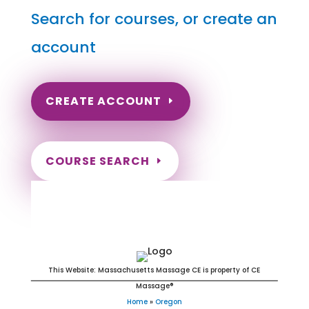
Search for courses, or create an
account
CREATE ACCOUNT
COURSE SEARCH
Oregon Massage Continuing
Education for LMT's & CMT's
This Website: Massachusetts Massage CE is property of CE
Massage®
Home
»
Oregon