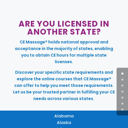
ARE YOU LICENSED IN
ANOTHER STATE?
CE Massage® holds national approval and
acceptance in the majority of states, enabling
you to obtain CE hours for multiple state
licenses.
Discover your specific state requirements and
explore the online courses that CE Massage®
can offer to help you meet those requirements.
Let us be your trusted partner in fulfilling your CE
needs across various states.
Alabama
Alaska