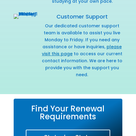
studying at your own pace.
Customer Support
Our dedicated customer support
team is available to assist you live
Monday to Friday. If you need any
assistance or have inquiries,
please
visit this page
to access our current
contact information. We are here to
provide you with the support you
need.
Find Your Renewal
Requirements