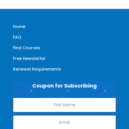
Home
FAQ
Find Courses
Free Newsletter
Renewal Requirements
Coupon for Subscribing