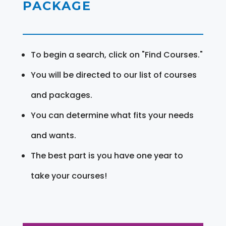
PACKAGE
To begin a search, click on "Find Courses."
You will be directed to our list of courses
and packages.
You can determine what fits your needs
and wants.
The best part is you have one year to
take your courses!