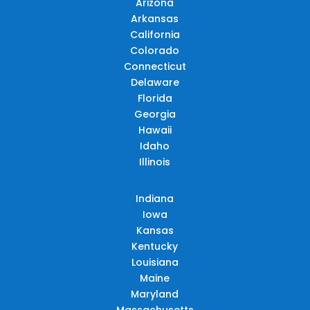
Arizona
Arkansas
California
Colorado
Connecticut
Delaware
Florida
Georgia
Hawaii
Idaho
Illinois
Indiana
Iowa
Kansas
Kentucky
Louisiana
Maine
Maryland
Massachusetts