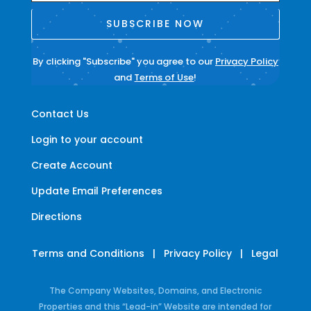
SUBSCRIBE NOW
By clicking "Subscribe" you agree to our
Privacy Policy
and
Terms of Use
!
Contact Us
Login to your account
Create Account
Update Email Preferences
Directions
Terms and Conditions
|
Privacy Policy
|
Legal
The Company Websites, Domains, and Electronic
Properties and this “Lead-in” Website are intended for