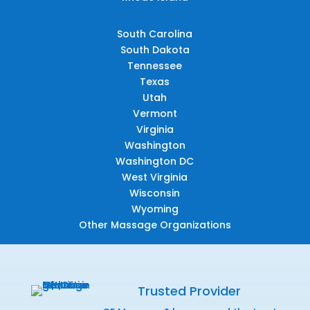
South Carolina
South Dakota
Tennessee
Texas
Utah
Vermont
Virginia
Washington
Washington DC
West Virginia
Wisconsin
Wyoming
Other Massage Organizations
Trusted Provider