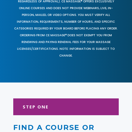
REGARDLESS OF APPROVAL). CE MASSAGE® OFFERS EXCLUSIVELY
ONLINE COURSES AND DOES NOT PROVIDE WEBINARS, LIVE, IN-
PERSON, MAILED, OR VIDEO OPTIONS. YOU MUST VERIFY ALL
INFORMATION, REQUIREMENTS, NUMBER OF HOURS, AND SPECIFIC
CATEGORIES REQUIRED BY YOUR BOARD BEFORE PLACING ANY ORDER.
ORDERING FROM CE MASSAGE® DOES NOT EXEMPT YOU FROM
RENEWING AND PAYING RENEWAL FEES FOR YOUR MASSAGE
LICENSES/CERTIFICATIONS. NOTE: INFORMATION IS SUBJECT TO
CHANGE.
STEP ONE
FIND A COURSE OR