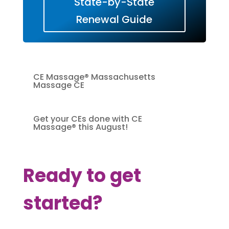
State-by-State
Renewal Guide
CE Massage® Massachusetts
Massage CE
Get your CEs done with CE
Massage® this August!
Ready to get
started?