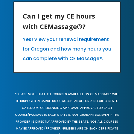
Can I get my CE hours
with CEMassage®?
Yes! View your renewal requirement
for Oregon and how many hours you
can complete with CE Massage®.
*PLEASE NOTE THAT ALL COURSES AVAILABLE ON CE MASSAGE® WILL
BE DISPLAYED REGARDLESS OF ACCEPTANCE FOR A SPECIFIC STATE,
CATEGORY, OR LICENSING APPROVAL. APPROVAL FOR EACH
COURSE/PACKAGE IN EACH STATE IS NOT GUARANTEED. EVEN IF THE
PROVIDER IS DIRECTLY APPROVED BY THE STATE, NOT ALL COURSES
MAY BE APPROVED (PROVIDER NUMBERS ARE ON EACH CERTIFICATE