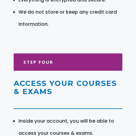
We do not store or keep any credit card
information.
STEP FOUR
ACCESS YOUR COURSES
& EXAMS
Inside your account, you will be able to
access your courses & exams.