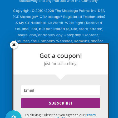
collectively and any matters with the Company.
Copyright © 2010-2026 The Massage Palms, Inc. DBA
(CE Massage®, CEMassage® Registered Trademarks)
& My CE National. All World-Wide Rights Reserved.
You shall not, but not limited to, use, store, stream,
share, and/or display any Company “Content,”
Courses, the Company Websites, Domains, and/or
any Electronic Properties, use or duplicate any
Keywords and/or Code, use any of the Company
Get a coupon!
Copyrighted Works and/or any Registered
Just for subscribing.
Trademarks and Words in any form, any advertising
both online and/or physically and/or any PDF files
and/or any Material, including any Browse and/or
Click Wrap Usage, without a “License”
and
Express
Specific Written Permission.
SUBSCRIBE!
By clicking "Subscribe" you agree to our
Privacy