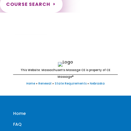
COURSE SEARCH
Nebraska Massage Continuing Education
for LMT's & CMT's
This Website: Massachusetts Massage CE is property of CE
Massage®
Home
»
Renewal
»
State Requirements
»
Nebraska
Home
FAQ