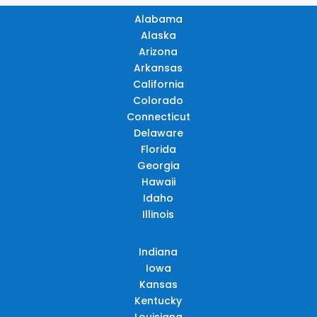
Alabama
Alaska
Arizona
Arkansas
California
Colorado
Connecticut
Delaware
Florida
Georgia
Hawaii
Idaho
Illinois
Indiana
Iowa
Kansas
Kentucky
Louisiana