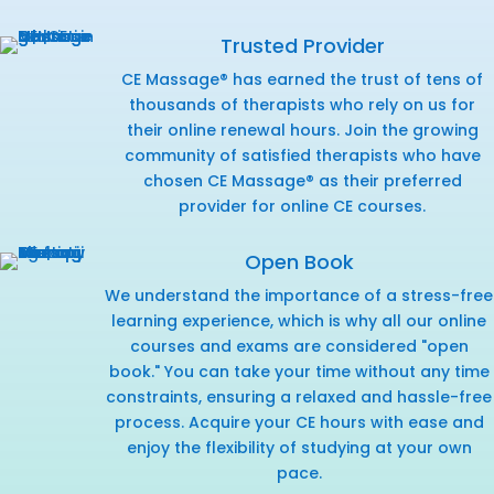
Trusted Provider
CE Massage® has earned the trust of tens of
thousands of therapists who rely on us for
their online renewal hours. Join the growing
community of satisfied therapists who have
chosen CE Massage® as their preferred
provider for online CE courses.
Open Book
We understand the importance of a stress-free
learning experience, which is why all our online
courses and exams are considered "open
book." You can take your time without any time
constraints, ensuring a relaxed and hassle-free
process. Acquire your CE hours with ease and
enjoy the flexibility of studying at your own
pace.