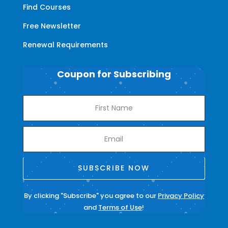
Find Courses
Free Newsletter
Renewal Requirements
Coupon for Subscribing
SUBSCRIBE NOW
By clicking "Subscribe" you agree to our
Privacy Policy
and
Terms of Use
!