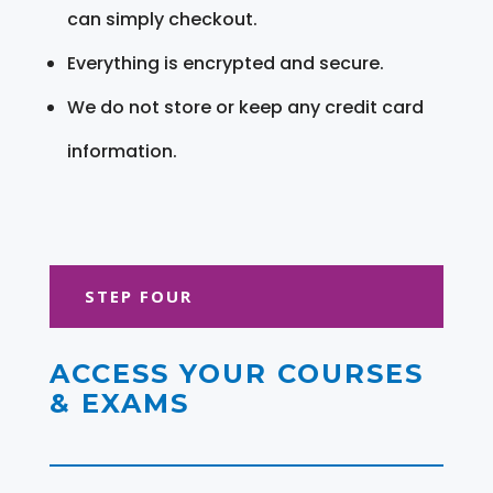
can simply checkout.
Everything is encrypted and secure.
We do not store or keep any credit card
information.
STEP FOUR
ACCESS YOUR COURSES
& EXAMS