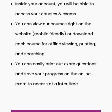
Inside your account, you will be able to
access your courses & exams.
You can view our courses right on the
website (mobile friendly) or download
each course for offline viewing, printing,
and searching.
You can easily print out exam questions
and save your progress on the online
exam to access at a later time.