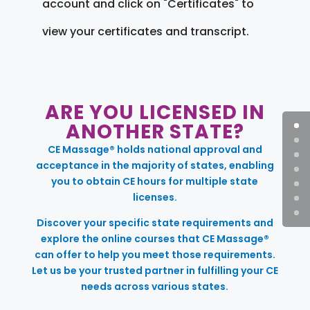
account and click on "Certificates" to
view your certificates and transcript.
ARE YOU LICENSED IN
ANOTHER STATE?
CE Massage® holds national approval and
acceptance in the majority of states, enabling
you to obtain CE hours for multiple state
licenses.
Discover your specific state requirements and
explore the online courses that CE Massage®
can offer to help you meet those requirements.
Let us be your trusted partner in fulfilling your CE
needs across various states.