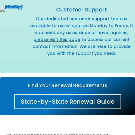
Customer Support
Our dedicated customer support team is
available to assist you live Monday to Friday. If
you need any assistance or have inquiries,
please visit this page
to access our current
contact information. We are here to provide
you with the support you need.
Find Your Renewal Requirements
State-by-State Renewal Guide