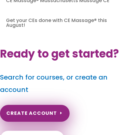
CE Massage® Massachusetts Massage CE
Get your CEs done with CE Massage® this
August!
Ready to get started?
Search for courses, or create an
account
CREATE ACCOUNT