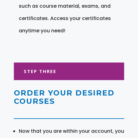
such as course material, exams, and
certificates. Access your certificates
anytime you need!
STEP THREE
ORDER YOUR DESIRED
COURSES
Now that you are within your account, you