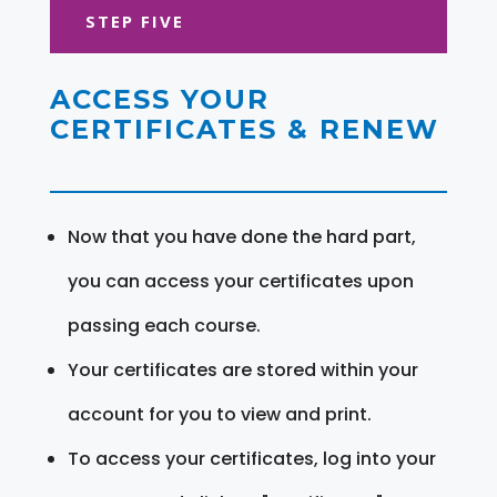
STEP FIVE
ACCESS YOUR
CERTIFICATES & RENEW
Now that you have done the hard part,
you can access your certificates upon
passing each course.
Your certificates are stored within your
account for you to view and print.
To access your certificates, log into your