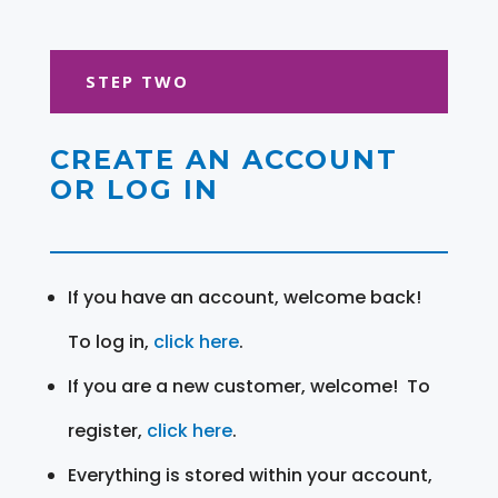
STEP TWO
CREATE AN ACCOUNT
OR LOG IN
If you have an account, welcome back!
To log in,
click here
.
If you are a new customer, welcome! To
register,
click here
.
Everything is stored within your account,