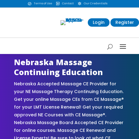
Terms of Use
Contact
Our Credentials



Login
Register
Nebraska Massage
Continuing Education
Nebraska Accepted Massage CE Provider for
your NE Massage Therapy Continuing Education.
Get your online Massage CEs from CE Massage®
for your LMT License Renewal! Get your required
approved NE Courses with CE Massage®.
Nebraska Massage Board Accepted CE Provider
for online courses. Massage CE Renewal and
License Experts! Be sure to look at what CE