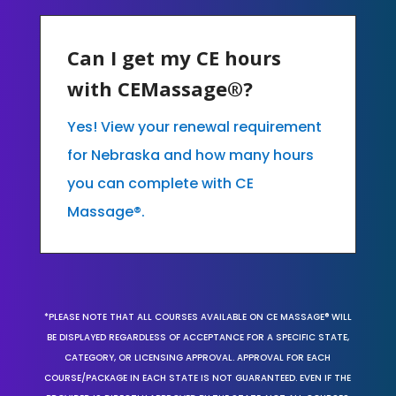
Can I get my CE hours
with CEMassage®?
Yes! View your renewal requirement
for Nebraska and how many hours
you can complete with CE
Massage®.
*PLEASE NOTE THAT ALL COURSES AVAILABLE ON CE MASSAGE® WILL
BE DISPLAYED REGARDLESS OF ACCEPTANCE FOR A SPECIFIC STATE,
CATEGORY, OR LICENSING APPROVAL. APPROVAL FOR EACH
COURSE/PACKAGE IN EACH STATE IS NOT GUARANTEED. EVEN IF THE