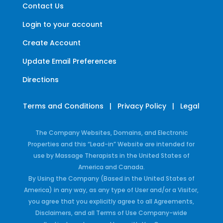
Contact Us
Login to your account
Create Account
Update Email Preferences
Directions
Terms and Conditions
|
Privacy Policy
|
Legal
The Company Websites, Domains, and Electronic
Properties and this “Lead-in” Website are intended for
use by Massage Therapists in the United States of
America and Canada.
By Using the Company (Based in the United States of
America) in any way, as any type of User and/or a Visitor,
you agree that you explicitly agree to all Agreements,
Disclaimers, and all Terms of Use Company-wide