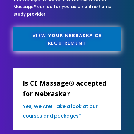
Massage® can do for you as an online home
study provider.
VIEW YOUR NEBRASKA CE
REQUIREMENT
Is CE Massage® accepted
for Nebraska?
Yes, We Are! Take a look at our
courses and packages*!