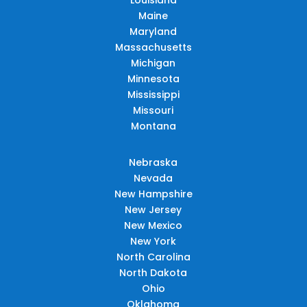
Maine
Maryland
Massachusetts
Michigan
Minnesota
Mississippi
Missouri
Montana
Nebraska
Nevada
New Hampshire
New Jersey
New Mexico
New York
North Carolina
North Dakota
Ohio
Oklahoma