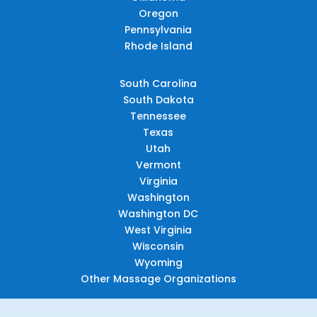
Oregon
Pennsylvania
Rhode Island
South Carolina
South Dakota
Tennessee
Texas
Utah
Vermont
Virginia
Washington
Washington DC
West Virginia
Wisconsin
Wyoming
Other Massage Organizations