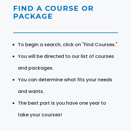
FIND A COURSE OR
PACKAGE
To begin a search, click on "Find Courses."
You will be directed to our list of courses
and packages.
You can determine what fits your needs
and wants.
The best part is you have one year to
take your courses!