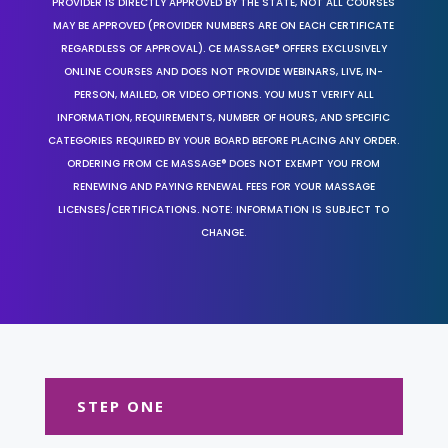
PROVIDER IS DIRECTLY APPROVED BY THE STATE, NOT ALL COURSES
MAY BE APPROVED (PROVIDER NUMBERS ARE ON EACH CERTIFICATE
REGARDLESS OF APPROVAL). CE MASSAGE® OFFERS EXCLUSIVELY
ONLINE COURSES AND DOES NOT PROVIDE WEBINARS, LIVE, IN-
PERSON, MAILED, OR VIDEO OPTIONS. YOU MUST VERIFY ALL
INFORMATION, REQUIREMENTS, NUMBER OF HOURS, AND SPECIFIC
CATEGORIES REQUIRED BY YOUR BOARD BEFORE PLACING ANY ORDER.
ORDERING FROM CE MASSAGE® DOES NOT EXEMPT YOU FROM
RENEWING AND PAYING RENEWAL FEES FOR YOUR MASSAGE
LICENSES/CERTIFICATIONS. NOTE: INFORMATION IS SUBJECT TO
CHANGE.
STEP ONE